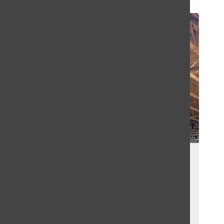
Search
Bar
New Auxiliary Gym Planned for
Lafayette
Stephen Council
, Sports Editor
May 20, 2016