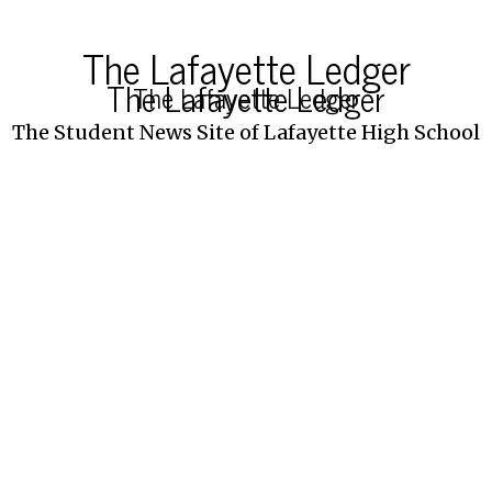
The Lafayette Ledger
The Lafayette Ledger
The Lafayette Ledger
The Student News Site of Lafayette High School