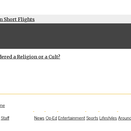
n Short Flights
dered a Religion or a Cult?
me
Staff
News
Op-Ed
Entertainment
Sports
Lifestyles
Aroun